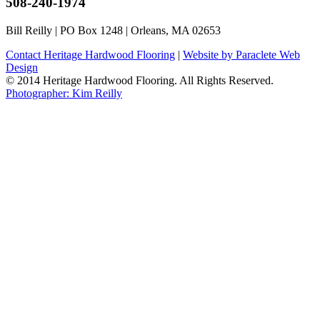
508-240-1974
Bill Reilly | PO Box 1248 | Orleans, MA 02653
Contact Heritage Hardwood Flooring
|
Website by Paraclete Web
Design
© 2014 Heritage Hardwood Flooring. All Rights Reserved.
Photographer: Kim Reilly