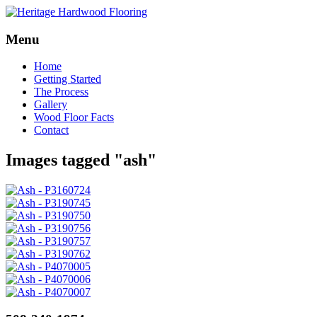
Menu
Skip
Home
to
Getting Started
content
The Process
Gallery
Wood Floor Facts
Contact
Images tagged "ash"