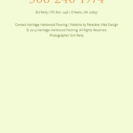
Bill Reilly | PO Box 1248 | Orleans, MA 02653
Contact Heritage Hardwood Flooring
|
Website by Paraclete Web Design
© 2014 Heritage Hardwood Flooring. All Rights Reserved.
Photographer: Kim Reilly